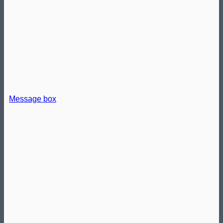
Message box