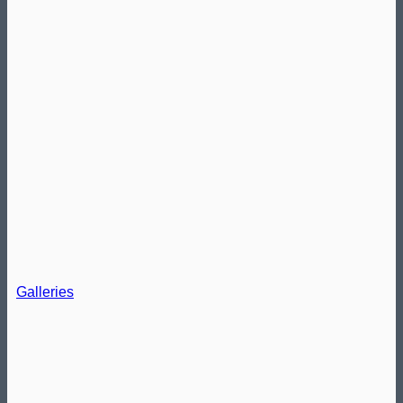
Galleries