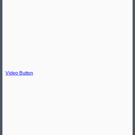
Video Button