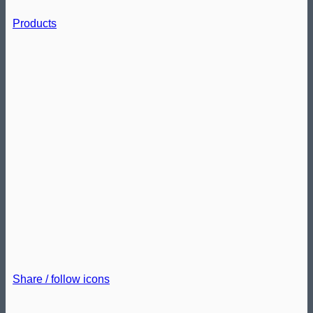
Products
Share / follow icons