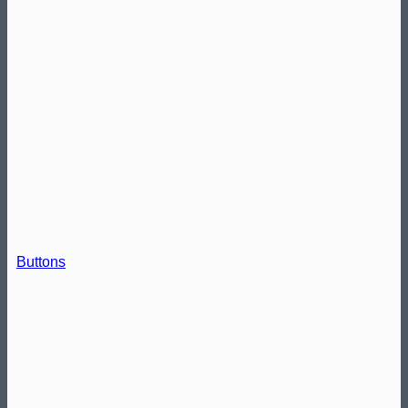
Buttons