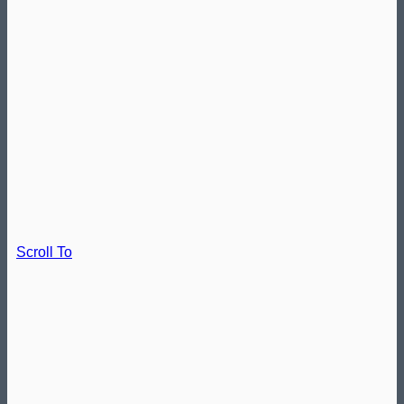
Scroll To