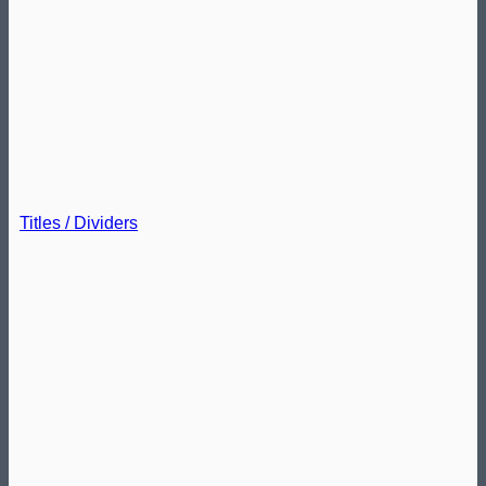
Titles / Dividers