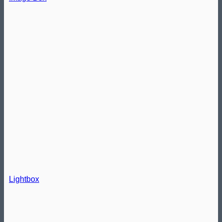
Lightbox