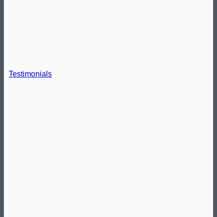
Testimonials