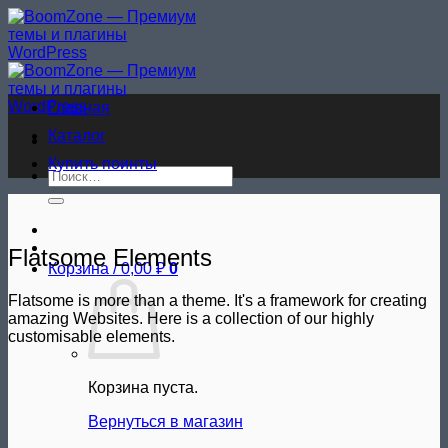
Skip
to
content
Главная
Каталог
Купить поинты
Искать:
Flatsome Elements
Корзина /
0,00
₽
0
Flatsome is more than a theme. It's a framework for creating
amazing Websites. Here is a collection of our highly
customisable elements.
Корзина пуста.
Вернуться в магазин