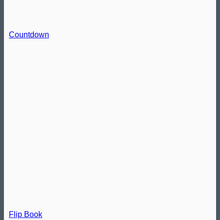
Countdown
Flip Book