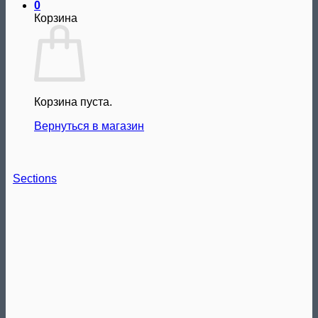
0
Корзина
Корзина пуста.
Вернуться в магазин
Sections