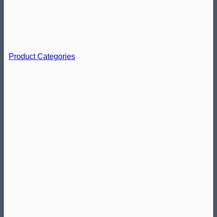
Product Categories