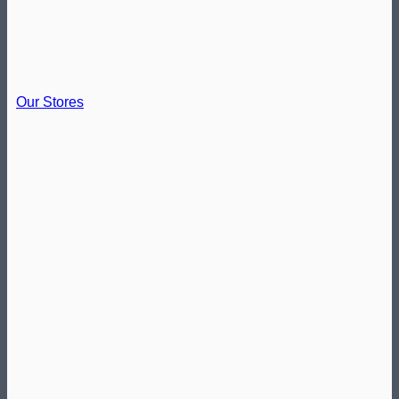
Our Stores