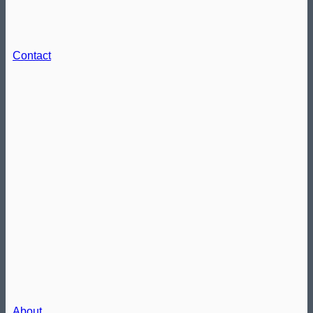
Contact
About