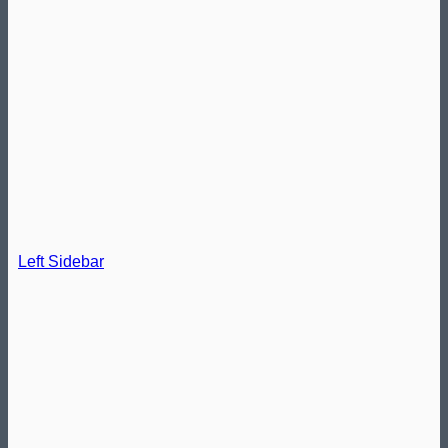
Left Sidebar