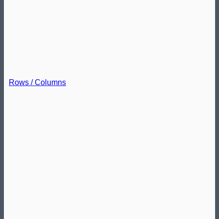
Rows / Columns