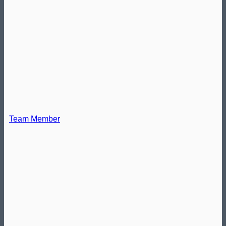
Team Member