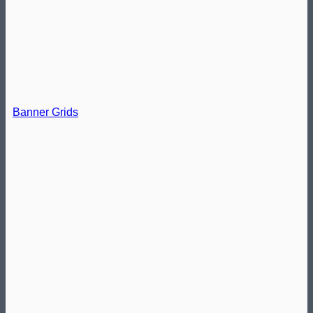
Banner Grids