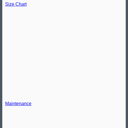
Size Chart
Maintenance