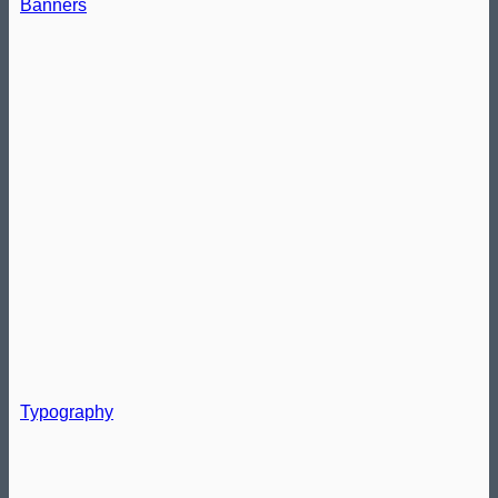
Banners
Typography