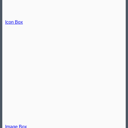
Icon Box
Image Box