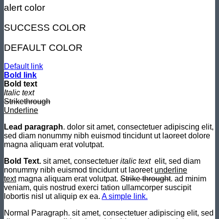
alert color
SUCCESS COLOR
DEFAULT COLOR
Default link
Bold link
Bold text
Italic text
Strikethrough
Underline
Lead paragraph
. dolor sit amet, consectetuer adipiscing elit,
sed diam nonummy nibh euismod tincidunt ut laoreet dolore
magna aliquam erat volutpat.
Bold Text.
sit amet, consectetuer
italic text
elit, sed diam
nonummy nibh euismod tincidunt ut laoreet
underline
text
magna aliquam erat volutpat.
Strike throught
. ad minim
veniam, quis nostrud exerci tation ullamcorper suscipit
lobortis nisl ut aliquip ex ea.
A simple link.
Normal Paragraph. sit amet, consectetuer adipiscing elit, sed