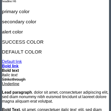
headline H6
primary color
secondary color
alert color
SUCCESS COLOR
DEFAULT COLOR
Default link
Bold link
Bold text
Italic text
Strikethrough
Underline
Lead paragraph
. dolor sit amet, consectetuer adipiscing elit,
sed diam nonummy nibh euismod tincidunt ut laoreet dolore
magna aliquam erat volutpat.
Bold Text.
sit amet, consectetuer
italic text
elit, sed diam