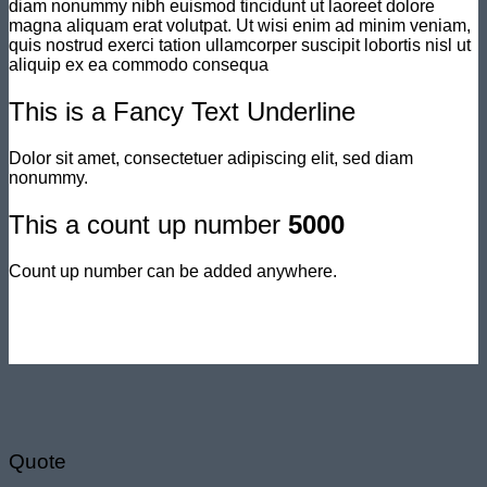
diam nonummy nibh euismod tincidunt ut laoreet dolore
magna aliquam erat volutpat. Ut wisi enim ad minim veniam,
quis nostrud exerci tation ullamcorper suscipit lobortis nisl ut
aliquip ex ea commodo consequa
This is a
Fancy Text Underline
Dolor sit amet, consectetuer adipiscing elit, sed diam
nonummy.
This a count up number
5000
Count up number can be added anywhere.
Quote