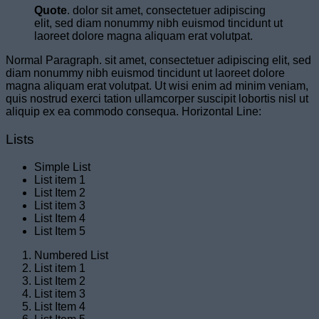
Quote
. dolor sit amet, consectetuer adipiscing
elit, sed diam nonummy nibh euismod tincidunt ut
laoreet dolore magna aliquam erat volutpat.
Normal Paragraph. sit amet, consectetuer adipiscing elit, sed
diam nonummy nibh euismod tincidunt ut laoreet dolore
magna aliquam erat volutpat. Ut wisi enim ad minim veniam,
quis nostrud exerci tation ullamcorper suscipit lobortis nisl ut
aliquip ex ea commodo consequa. Horizontal Line:
Lists
Simple List
List item 1
List Item 2
List item 3
List Item 4
List Item 5
Numbered List
List item 1
List Item 2
List item 3
List Item 4