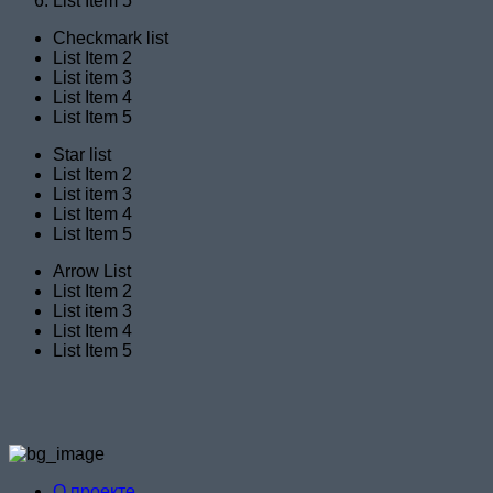
List Item 5
Checkmark list
List Item 2
List item 3
List Item 4
List Item 5
Star list
List Item 2
List item 3
List Item 4
List Item 5
Arrow List
List Item 2
List item 3
List Item 4
List Item 5
О проекте