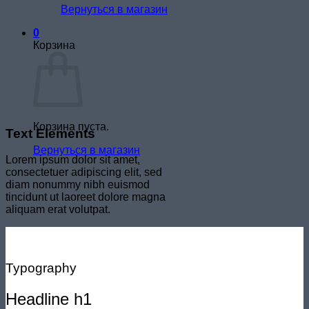
Вернуться в магазин
0
Корзина
Корзина пуста.
Text Elements
Вернуться в магазин
Lorem ipsum dolor sit amet,
consectetuer adipiscing elit, sed
diam nonummy nibh euismod
tincidunt ut laoreet dolore magna
aliquam erat volutpat.
Typography
Headline h1