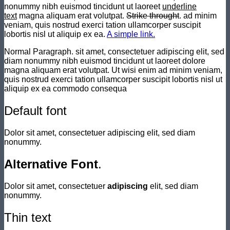
nonummy nibh euismod tincidunt ut laoreet
underline
text
magna aliquam erat volutpat.
Strike throught
. ad minim
veniam, quis nostrud exerci tation ullamcorper suscipit
lobortis nisl ut aliquip ex ea.
A simple link.
Normal Paragraph. sit amet, consectetuer adipiscing elit, sed
diam nonummy nibh euismod tincidunt ut laoreet dolore
magna aliquam erat volutpat. Ut wisi enim ad minim veniam,
quis nostrud exerci tation ullamcorper suscipit lobortis nisl ut
aliquip ex ea commodo consequa
Default font
Dolor sit amet, consectetuer adipiscing elit, sed diam
nonummy.
Alternative Font
.
Dolor sit amet, consectetuer
adipiscing
elit, sed diam
nonummy.
Thin text