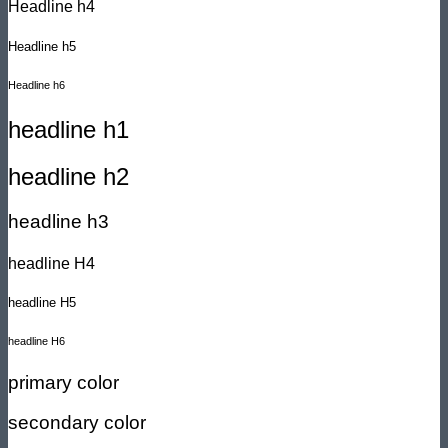
Headline h4
Headline h5
Headline h6
headline h1
headline h2
headline h3
headline H4
headline H5
headline H6
primary color
secondary color