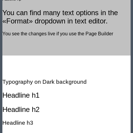
You can find many text options in the
«Format» dropdown in text editor.
You see the changes live if you use the Page Builder
Typography on Dark background
Headline h1
Headline h2
Headline h3