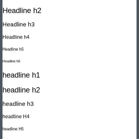
Headline h2
Headline h3
Headline h4
Headline h5
Headline h6
headline h1
headline h2
headline h3
headline H4
headline H5