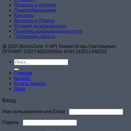
Правила и условия
Правообладателям
Контакты
Вопросы и Ответы
Условия использования
Политика конфиденциальности
Публичная оферта
@ 2025 BoomZone. © ИП Тяпкин Игорь Григорьевич.
ОГРНИП 318774600288541 ИНН 263511438202
Искать:
Главная
Каталог
Купить поинты
Вход
Вход
Обязательно
Имя пользователя или Email
Обязательно
Пароль