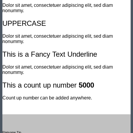
Dolor sit amet, consectetuer adipiscing elit, sed diam
nonummy.
UPPERCASE
Dolor sit amet, consectetuer adipiscing elit, sed diam
nonummy.
This is a
Fancy Text Underline
Dolor sit amet, consectetuer adipiscing elit, sed diam
nonummy.
This a count up number
5000
Count up number can be added anywhere.
Flatsome Tip